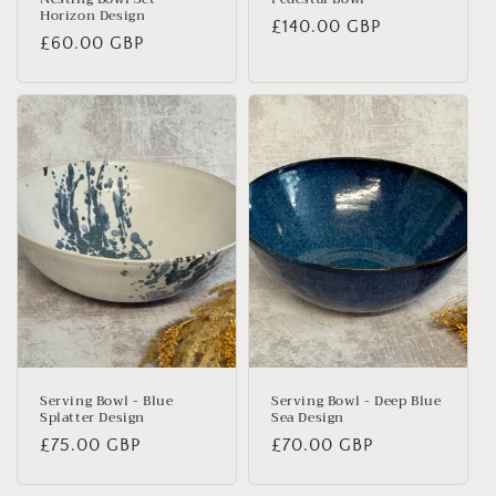
Horizon Design
Regular
£140.00 GBP
Regular
£60.00 GBP
price
price
Serving Bowl - Blue
Serving Bowl - Deep Blue
Splatter Design
Sea Design
Regular
£75.00 GBP
Regular
£70.00 GBP
price
price