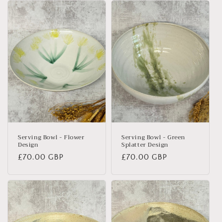
Serving Bowl - Flower
Serving Bowl - Green
Design
Splatter Design
Regular
£70.00 GBP
Regular
£70.00 GBP
price
price