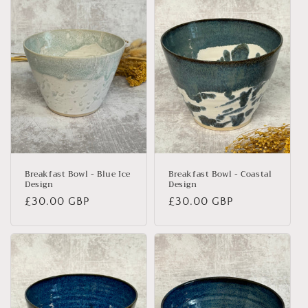
e
c
t
i
o
n
:
Breakfast Bowl - Blue Ice
Breakfast Bowl - Coastal
Design
Design
Regular
£30.00 GBP
Regular
£30.00 GBP
price
price