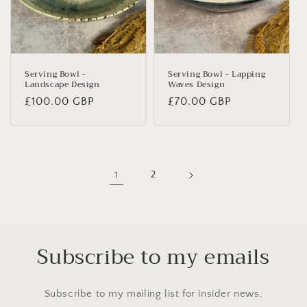
Serving Bowl -
Serving Bowl - Lapping
Landscape Design
Waves Design
Regular
£100.00 GBP
Regular
£70.00 GBP
price
price
1
2
Subscribe to my emails
Subscribe to my mailing list for insider news,