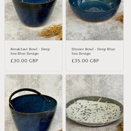
Breakfast Bowl - Deep
Dinner Bowl - Deep Blue
Sea Blue Design
Sea Design
Regular
£30.00 GBP
Regular
£35.00 GBP
price
price