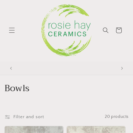
Skip to
content
Cart
C
Bowls
o
l
Filter and sort
20 products
l