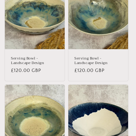
Serving Bowl -
Serving Bowl -
Landscape Design
Landscape Design
Regular
£120.00 GBP
Regular
£120.00 GBP
price
price